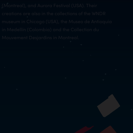
(Montreal), and Aurora Festival (USA). Their
creations are also in the collections of the WNDR
museum in Chicago (USA), the Museo de Antioquia
in Medellín (Colombia) and the Collection du
Mouvement Desjardins in Montreal.