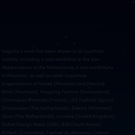
Iregular’s work has been shown in 25 countries,
notably including a solo exhibition in the Van
Abbemuseum in the Netherlands, 5 solo exhibitions
in Montreal, as well as other important
presentations at Mutek (Montreal and Mexico),
BIAN (Montreal), Mapping Festival (Switzerland),
Chroniques Biennale (France), LEV Festival (Spain),
Draaimolen (The Netherlands), Elektra (Montreal),
Glow (The Netherlands), Lumiere (United Kingdom),
Dubai Design Week (UAE), B39 (South Korea),
Arttech (Colombia), Festival du Nouveau Cinéma