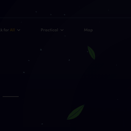
kk for
All
Practical
Map
–