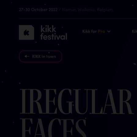
27-30 October 2022
/ Namur, Wallonia, Belgium.
KIKK
Kikk for
Pro
Ki
Festival
2022
KIKK in town
I
r
e
g
u
l
a
r
F
a
c
e
s