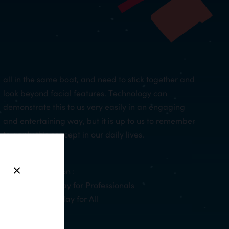
all in the same boat, and need to stick together and
look beyond facial features. Technology can
demonstrate this to us very easily in an engaging
and entertaining way, but it is up to us to remember
to apply this concept in our daily lives.
Work available on :
Thursday & Friday for Professionals
Saturday & Sunday for All