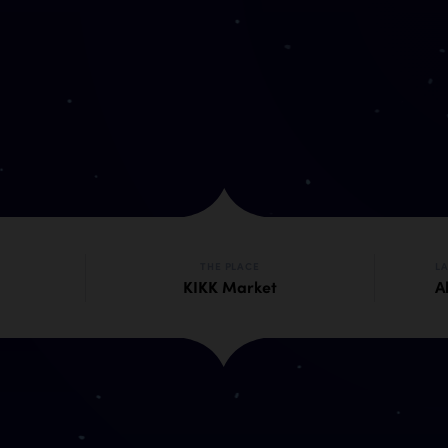
THE PLACE
L
KIKK Market
Al