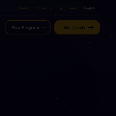
About
Sponsors
Volunteers
English
English
Français
View Program
Get Tickets