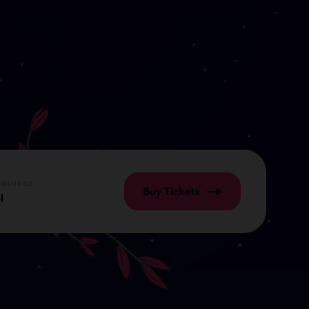
ANGUAGE
Buy Tickets
l