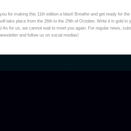
despite our diverse physical appearances. We are
ou for making this 11th edition a blast! Breathe and get ready for the
 will take place from the 26th to the 29th of October. Write it in gold in 
! As for us, we cannot wait to meet you again. For regular news, sub
newsletter and follow us on social medias!