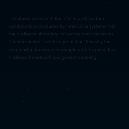
The studio works with the infinite and random
combinations produced by interactive systems that
the audience ultimately influences and transforms.
The interaction is at the core of it all. It is only the
relationship between the people and the piece that
finalizes the artwork and gives it meaning.