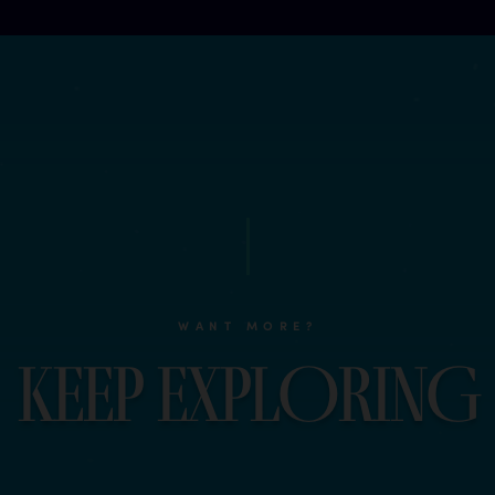
WANT MORE?
K
e
e
p
e
x
p
l
O
r
i
n
G