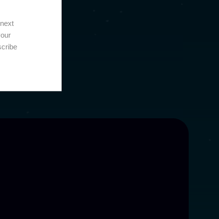
 next
your
scribe