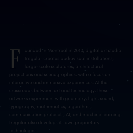
F
ounded in Montreal in 2010, digital art studio
Iregular creates audiovisual installations,
large-scale sculptures, architectural
projections and scenographies, with a focus on
interactive and immersive experiences. At the
crossroads between art and technology, these
artworks experiment with geometry, light, sound,
typography, mathematics, algorithms,
communication protocols, AI, and machine learning.
Iregular also develops its own proprietary
technologies.