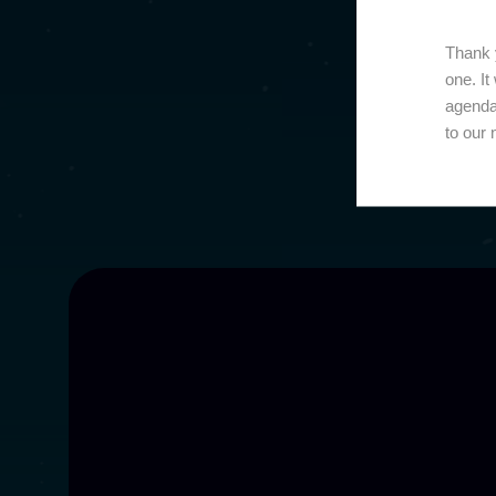
Thank y
one. It
agenda
to our 