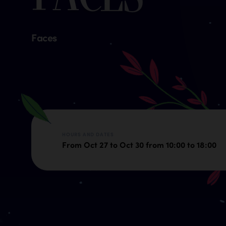
Faces
HOURS AND DATES
From Oct 27 to Oct 30 from 10:00 to 18:00