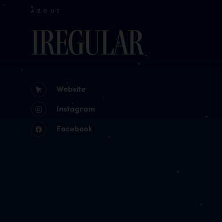
ABOUT
Iregular
Website
Instagram
Facebook