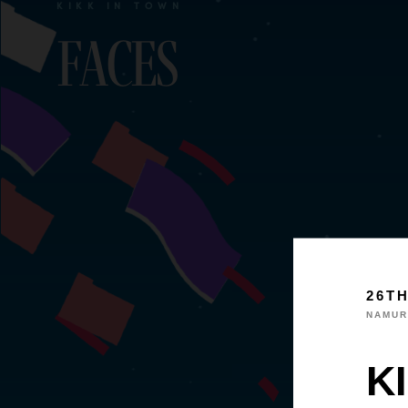
KIKK IN TOWN
Faces
26T
NAMUR
KI