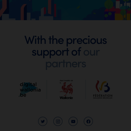
Footer
With the precious
support of
our
Digital
partners
Wallonia