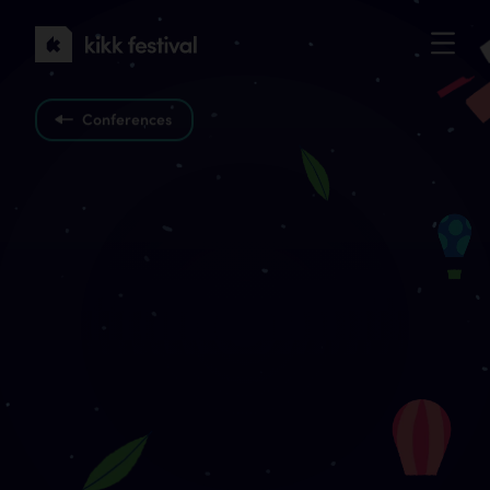
KIKK
Festival
2022
Conferences