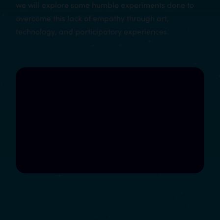
we will explore some humble experiments done to
overcome this lack of empathy through art,
technology, and participatory experiences.