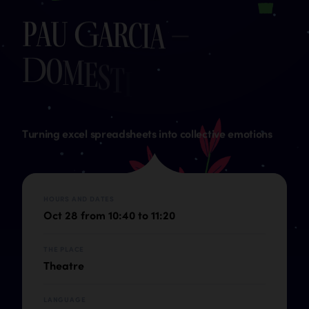
P
a
u
G
a
r
c
i
a
–
D
o
m
e
s
t
i
c
D
a
t
a
S
t
Turning excel spreadsheets into collective emotions
HOURS AND DATES
Oct 28 from 10:40 to 11:20
THE PLACE
Theatre
LANGUAGE