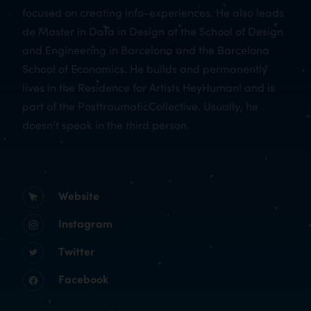
focused on creating info-experiences. He also leads
de Master in Data in Design at the School of Design
and Engineering in Barcelona and the Barcelona
School of Economics. He builds and permanently
lives in the Residence for Artists HeyHuman! and is
part of the PosttraumaticCollective. Usually, he
doesn’t speak in the third person.
Website
Instagram
Twitter
Facebook