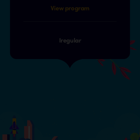
View program
Iregular