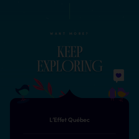
WANT MORE?
Keep
explOrinG
L’Effet Québec