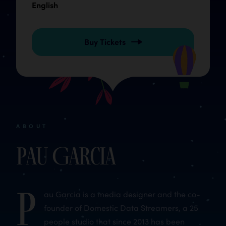
English
Buy Tickets
ABOUT
Pau Garcia
P
au Garcia is a media designer and the co-
founder of Domestic Data Streamers, a 25
people studio that since 2013 has been