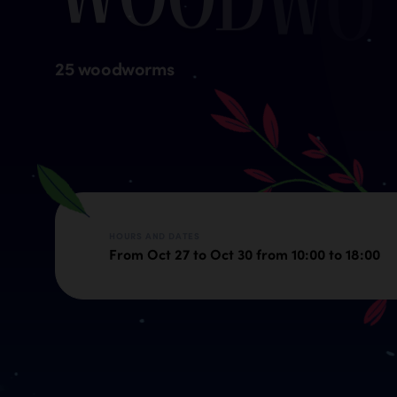
25 woodworms
HOURS AND DATES
From Oct 27 to Oct 30 from 10:00 to 18:00