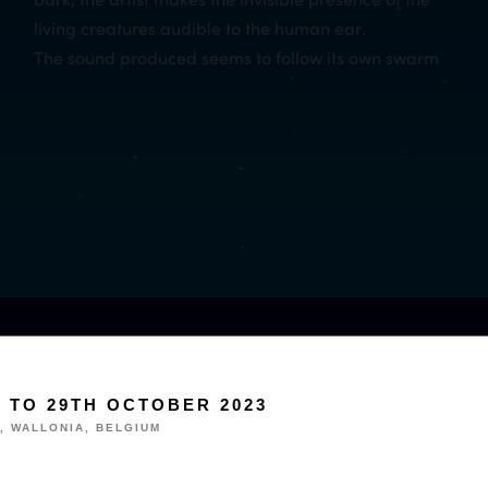
living creatures audible to the human ear.
The sound produced seems to follow its own swarm
H TO 29TH OCTOBER 2023
, WALLONIA, BELGIUM