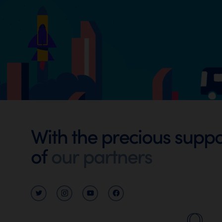
Footer
With the precious suppo
Digital
of
our partners
Walloni