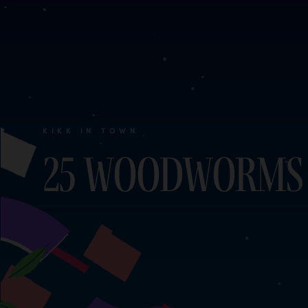
KIKK IN TOWN
25 woodworms