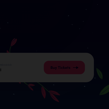
ANGUAGE
Buy Tickets
l