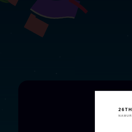
26T
NAMUR