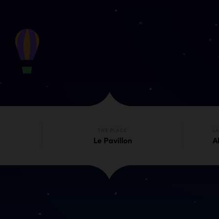
THE PLACE
L
Le Pavillon
Al