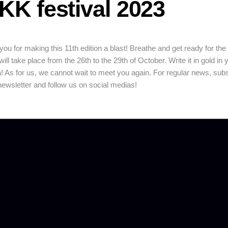
KK festival 2023
ou for making this 11th edition a blast! Breathe and get ready for the
 will take place from the 26th to the 29th of October. Write it in gold in 
! As for us, we cannot wait to meet you again. For regular news, sub
newsletter and follow us on social medias!