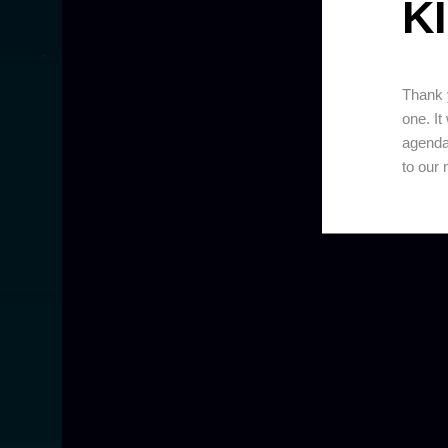
KI
Thank y
one. It
agenda
to our 