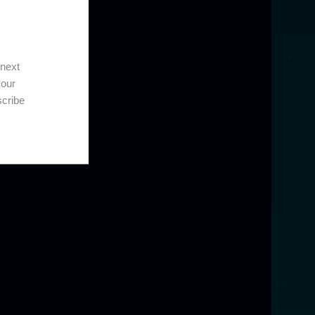
 next
your
scribe