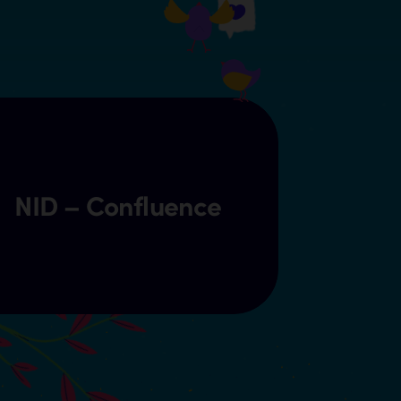
NID – Confluence