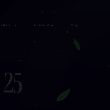
kk for
All
Practical
Map
2
5
r
m
s