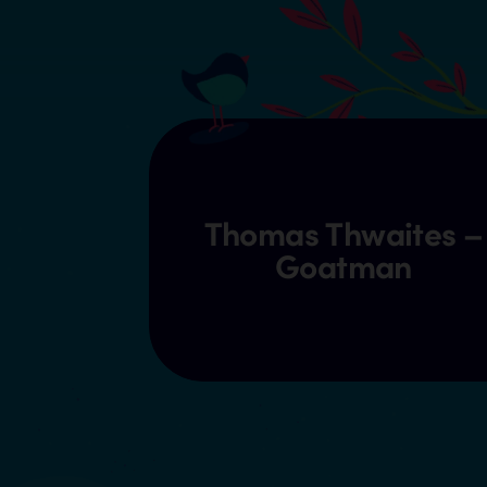
Thomas Thwaites –
Goatman