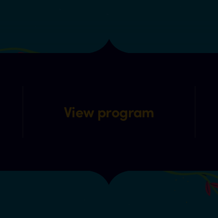
View program