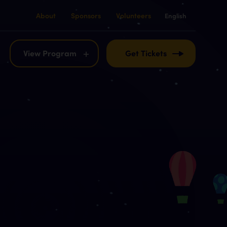
About
Sponsors
Volunteers
English
English
Français
View Program
Get Tickets