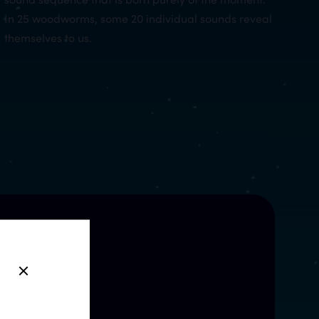
In 25 woodworms, some 20 individual sounds reveal
themselves to us.