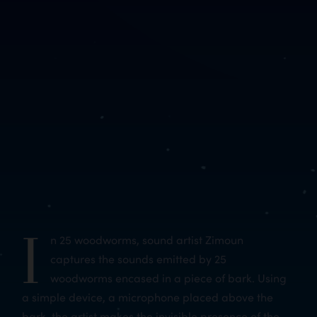
I
n 25 woodworms, sound artist Zimoun
captures the sounds emitted by 25
woodworms encased in a piece of bark. Using
a simple device, a microphone placed above the
bark, the artist makes the invisible presence of the