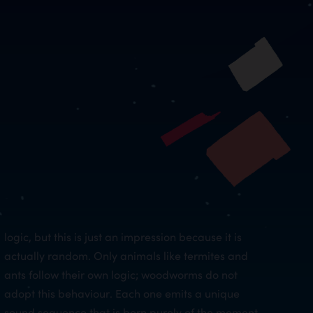
logic, but this is just an impression because it is
actually random. Only animals like termites and
ants follow their own logic; woodworms do not
adopt this behaviour. Each one emits a unique
sound sequence that is born purely of the moment.