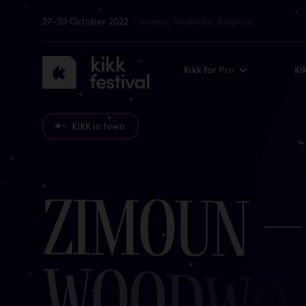
27-30 October 2022
/ Namur, Wallonia, Belgium.
KIKK
Kikk for
Pro
Ki
Festival
2022
KIKK in town
Z
i
m
o
u
n
–
w
o
o
d
w
o