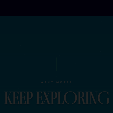
WANT MORE?
K
e
e
p
e
x
p
l
O
r
i
n
G