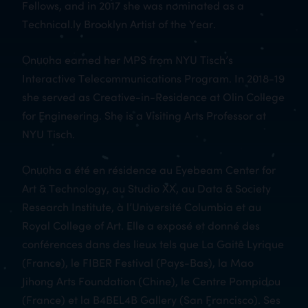
Fellows, and in 2017 she was nominated as a
Technical.ly Brooklyn Artist of the Year.
Ọnụọha earned her MPS from NYU Tisch’s
Interactive Telecommunications Program. In 2018-19
she served as Creative-in-Residence at Olin College
for Engineering. She is a Visiting Arts Professor at
NYU Tisch.
Ọnụọha a été en résidence au Eyebeam Center for
Art & Technology, au Studio XX, au Data & Society
Research Institute, à l’Université Columbia et au
Royal College of Art. Elle a exposé et donné des
conférences dans des lieux tels que La Gaitê Lyrique
(France), le FIBER Festival (Pays-Bas), la Mao
Jihong Arts Foundation (Chine), le Centre Pompidou
(France) et la B4BEL4B Gallery (San Francisco). Ses