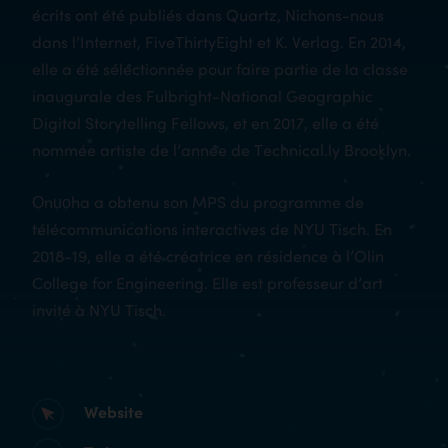
écrits ont été publiés dans Quartz, Nichons-nous
dans l’Internet, FiveThirtyEight et K. Verlag. En 2014,
elle a été sélectionnée pour faire partie de la classe
inaugurale des Fulbright-National Geographic
Digital Storytelling Fellows, et en 2017, elle a été
nommée artiste de l’année de Technical.ly Brooklyn.
Ọnụọha a obtenu son MPS du programme de
télécommunications interactives de NYU Tisch. En
2018-19, elle a été créatrice en résidence à l’Olin
College for Engineering. Elle est professeur d’art
invité à NYU Tisch.
Website