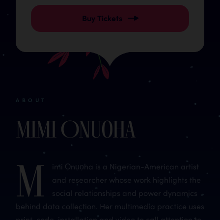
Buy Tickets
ABOUT
Mimi Onuoha
M
imi Ọnụọha is a Nigerian-American artist
and researcher whose work highlights the
social relationships and power dynamics
behind data collection. Her multimedia practice uses
print, code, installation and video to call attention to