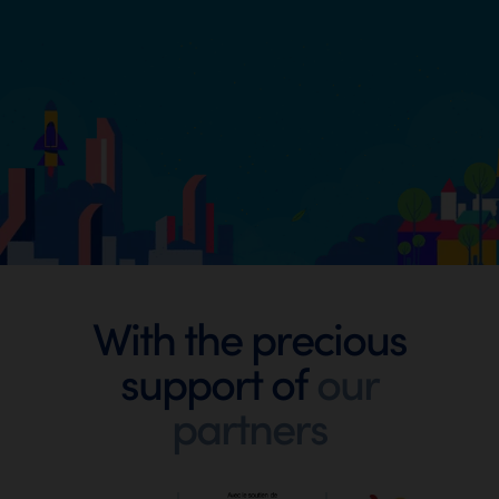
Footer
With the precious
support of
our
Digital
partners
Wallonia