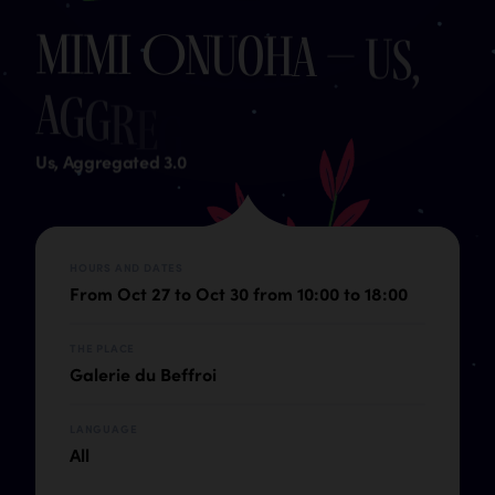
M
i
m
i
O
n
u
o
h
a
–
U
s
,
A
g
g
r
e
g
a
t
e
d
3
.
0
Us, Aggregated 3.0
HOURS AND DATES
From Oct 27 to Oct 30 from 10:00 to 18:00
THE PLACE
Galerie du Beffroi
LANGUAGE
All