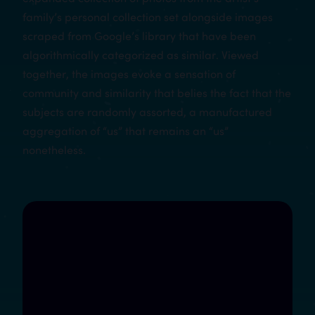
family’s personal collection set alongside images
scraped from Google’s library that have been
algorithmically categorized as similar. Viewed
together, the images evoke a sensation of
community and similarity that belies the fact that the
subjects are randomly assorted, a manufactured
aggregation of “us” that remains an “us”
nonetheless.