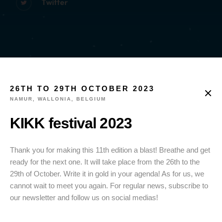
Twitter
26TH TO 29TH OCTOBER 2023
NAMUR, WALLONIA, BELGIUM
KIKK festival 2023
Thank you for making this 11th edition a blast! Breathe and get
ready for the next one. It will take place from the 26th to the
29th of October. Write it in gold in your agenda! As for us, we
cannot wait to meet you again. For regular news, subscribe to
our newsletter and follow us on social medias!