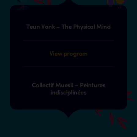
Teun Vonk – The Physical Mind
View program
Collectif Muesli – Peintures
indisciplinées