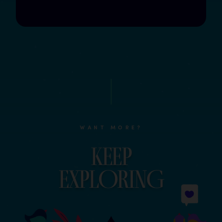
WANT MORE?
Keep
explOrinG