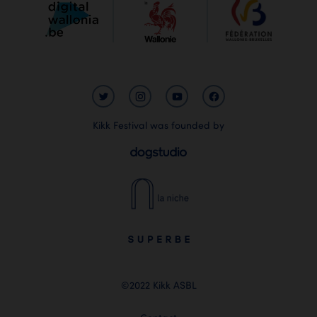
Kikk Festival was founded by
©2022 Kikk ASBL