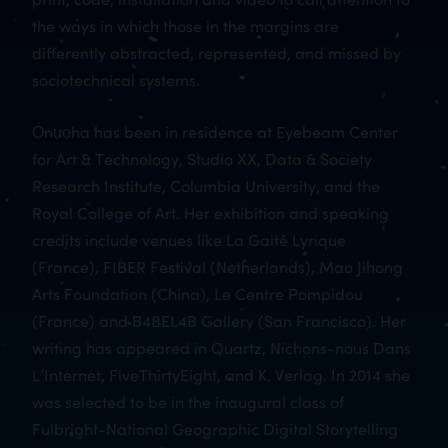
the ways in which those in the margins are
differently abstracted, represented, and missed by
sociotechnical systems.
Ọnụọha has been in residence at Eyebeam Center
for Art & Technology, Studio XX, Data & Society
Research Institute, Columbia University, and the
Royal College of Art. Her exhibition and speaking
credits include venues like La Gaitê Lyrique
(France), FIBER Festival (Netherlands), Mao Jihong
Arts Foundation (China), Le Centre Pompidou
(France) and B4BEL4B Gallery (San Francisco). Her
writing has appeared in Quartz, Nichons-nous Dans
L’Internet, FiveThirtyEight, and K. Verlag. In 2014 she
was selected to be in the inaugural class of
Fulbright-National Geographic Digital Storytelling