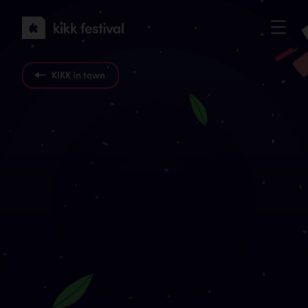
KIKK
Festival
2022
KIKK in town