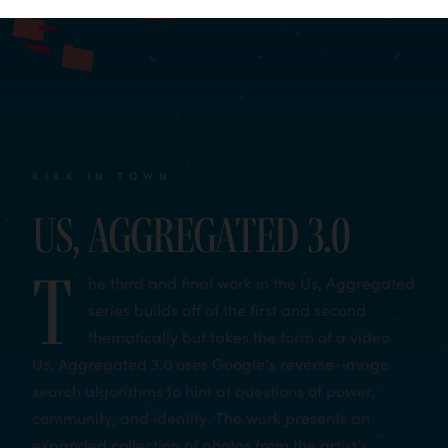
KIKK IN TOWN
Us, Aggregated 3.0
T
he third and final work in the Us, Aggregated
series builds off of the first and second
thematically but takes the form of a video.
Us, Aggregated 3.0 uses Google’s reverse-image
search algorithms to hint at questions of power,
community, and identity. The work presents an
expanded collection of photos from the artist’s