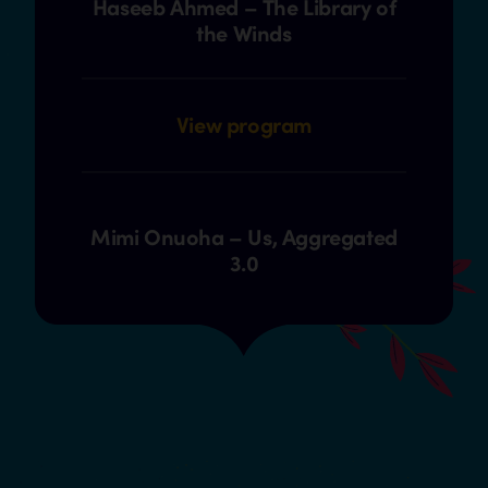
Haseeb Ahmed – The Library of
the Winds
View program
Mimi Onuoha – Us, Aggregated
3.0