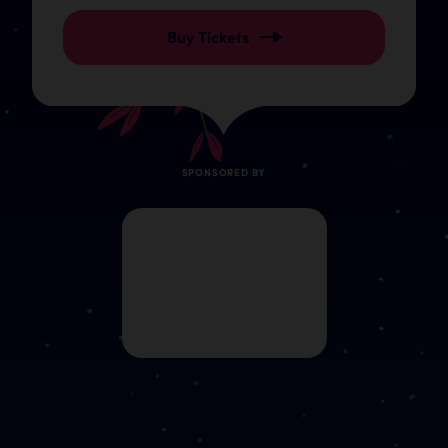
Buy Tickets
SPONSORED BY