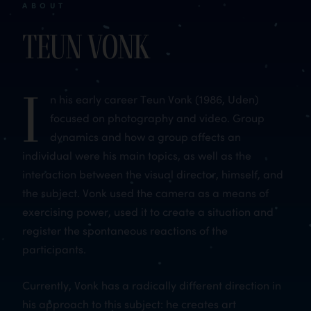
ABOUT
Teun Vonk
I
n his early career Teun Vonk (1986, Uden)
focused on photography and video. Group
dynamics and how a group affects an
individual were his main topics, as well as the
interaction between the visual director, himself, and
the subject. Vonk used the camera as a means of
exercising power, used it to create a situation and
register the spontaneous reactions of the
participants.
Currently, Vonk has a radically different direction in
his approach to this subject: he creates art