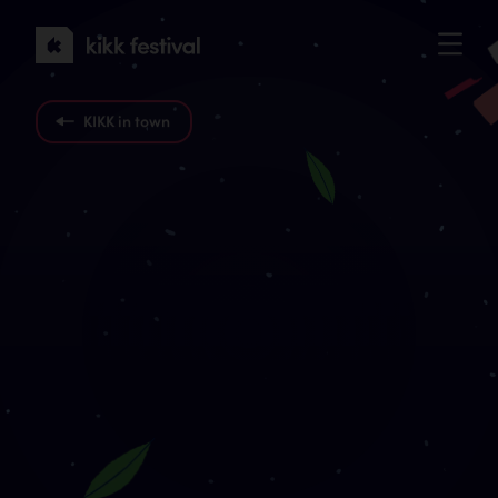
KIKK
Festival
2022
KIKK in town