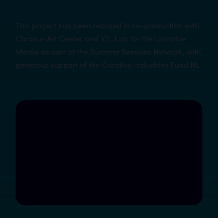
This project has been realised in co-production with
Chronus Art Center and V2_Lab for the Unstable
Media as part of the Summer Sessions Network, with
generous support of the Creative Industries Fund NL.