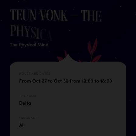
T
e
u
n
V
o
n
k
–
T
h
e
P
h
y
s
i
c
a
l
M
i
n
d
The Physical Mind
HOURS AND DATES
From Oct 27 to Oct 30 from 10:00 to 18:00
THE PLACE
Delta
LANGUAGE
All