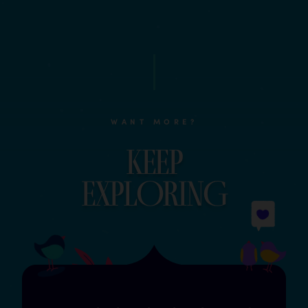
WANT MORE?
Keep
explOrinG