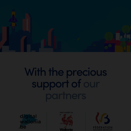
Footer
With the precious
support of
our
Digital
partners
Wallonia