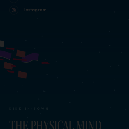
Instagram
KIKK IN TOWN
The Physical Mind