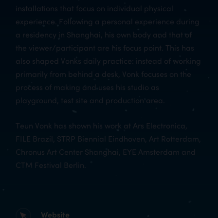
installations that focus on individual physical
experience. Following a personal experience during
a residency in Shanghai, his own body and that of
the viewer/participant are his focus point. This has
also shaped Vonks daily practice: instead of working
primarily from behind a desk, Vonk focuses on the
process of making and uses his studio as
playground, test site and production area.
Teun Vonk has shown his work at Ars Electronica,
FILE Brazil, STRP Biennial Eindhoven, Art Rotterdam,
Chronus Art Center Shanghai, EYE Amsterdam and
CTM Festival Berlin.
Website