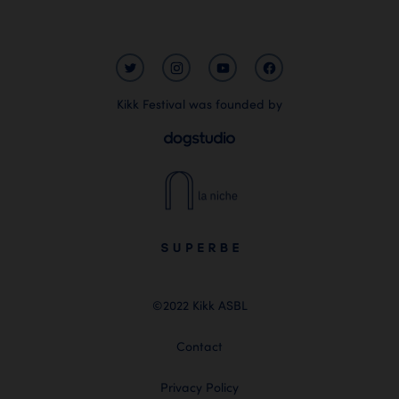
Kikk Festival was founded by
©2022 Kikk ASBL
Contact
Privacy Policy