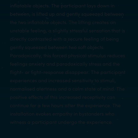
inflatable objects. The participant lays down in
between, is lifted up and gently squeezed between
the two inflatable objects. The lifting creates an
unstable feeling, a slightly stressful sensation that is
directly contrasted with a secure feeling of being
gently squeezed between two soft objects.
Paradoxically, this forced physical stimulus reduces
feelings anxiety and paradoxically stress and the
flight- or fight-response disappear. The participant
experiences and increased sensitivity to stimuli,
normalised alertness and a calm state of mind. The
positive effects of this increased receptivity can
continue for a few hours after the experience. The
installation evokes empathy in bystanders who
witness a participant undergo the experience.